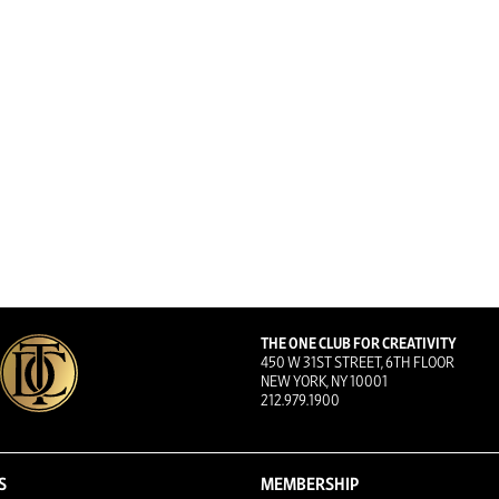
THE ONE CLUB FOR CREATIVITY
450 W 31ST STREET, 6TH FLOOR
NEW YORK, NY 10001
212.979.1900
S
MEMBERSHIP