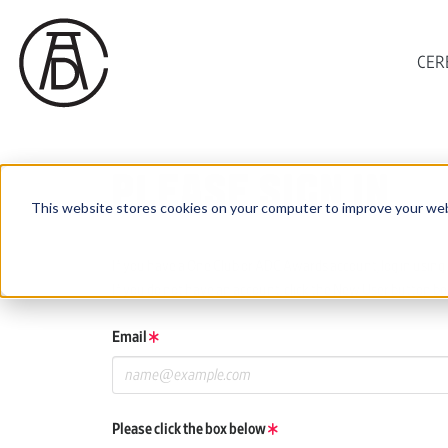
CER
PLEASE SIGN IN
This website stores cookies on your computer to improve your web
If you have a One Club or ADC Awards account, log in using 
If you do not have an account, click the New User button be
Email
Please click the box below