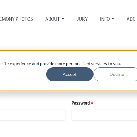
EMONY PHOTOS
ABOUT
JURY
INFO
ADC
site experience and provide more personalized services to you.
Accept
Decline
those details.
low.
Password