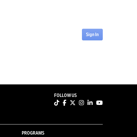
Sign In
FOLLOW US
PROGRAMS