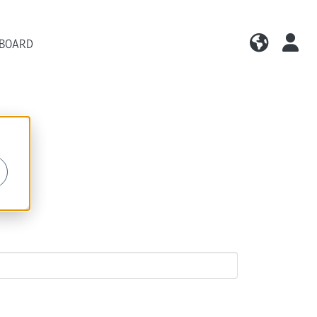
 BOARD