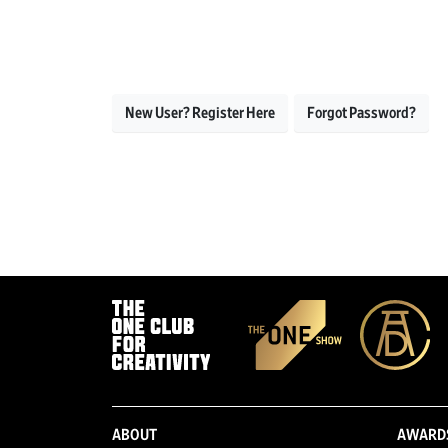
New User? Register Here
Forgot Password?
ABOUT
AWARD