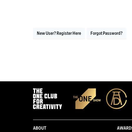
New User? Register Here
Forgot Password?
ABOUT
AWARD