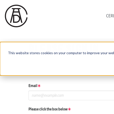
CER
PLEASE SIGN IN
This website stores cookies on your computer to improve your web
If you have a One Club or ADC Awards account, log in using 
If you do not have an account, click the New User button be
Email
Please click the box below