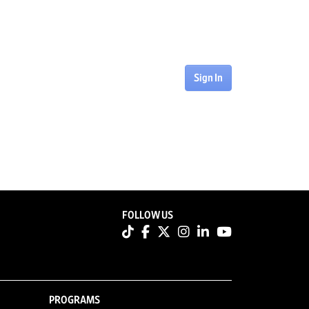
Sign In
FOLLOW US
PROGRAMS