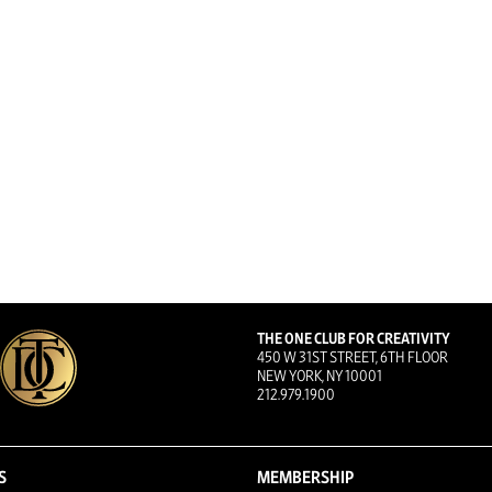
THE ONE CLUB FOR CREATIVITY
450 W 31ST STREET, 6TH FLOOR
NEW YORK, NY 10001
212.979.1900
S
MEMBERSHIP