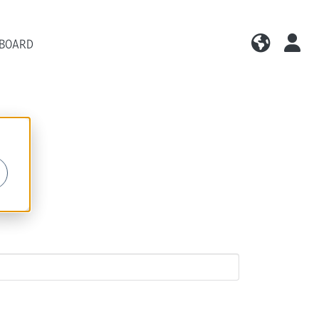
 BOARD