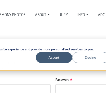
EMONY PHOTOS
ABOUT
JURY
INFO
ADC
site experience and provide more personalized services to you.
Accept
Decline
those details.
low.
Password