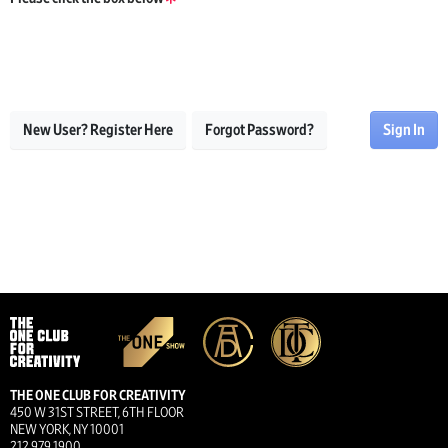
New User? Register Here
Forgot Password?
Sign In
THE ONE CLUB FOR CREATIVITY
450 W 31ST STREET, 6TH FLOOR
NEW YORK, NY 10001
212.979.1900