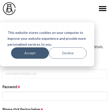
PLEASE SIGN IN
This website stores cookies on your computer to
improve your website experience and provide more
personalized services to you.
If you have a One Club or ADC Awards account, log in using those details.
Accept
Decline
If you do not have an account, click the New User button below.
Email
Password
Please click the box below