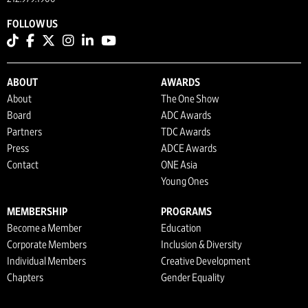
FOLLOW US
ABOUT
AWARDS
About
The One Show
Board
ADC Awards
Partners
TDC Awards
Press
ADCE Awards
Contact
ONE Asia
Young Ones
MEMBERSHIP
PROGRAMS
Become a Member
Education
Corporate Members
Inclusion & Diversity
Individual Members
Creative Development
Chapters
Gender Equality