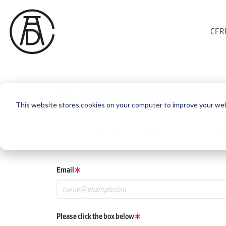
CER
PLEASE SIGN IN
This website stores cookies on your computer to improve your web
If you have a One Club or ADC Awards account, log in using 
If you do not have an account, click the New User button be
Email
Please click the box below