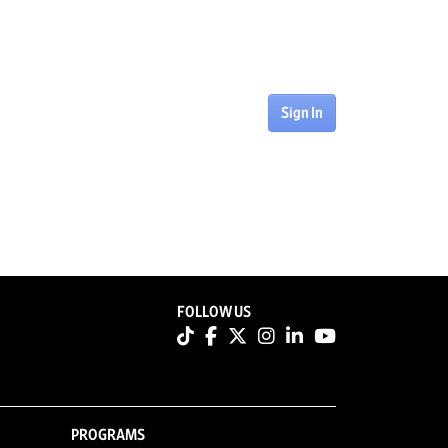
Sign In
FOLLOW US
PROGRAMS