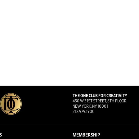
THE ONE CLUB FOR CREATIVITY
450 W 31ST STREET, 6TH FLOOR
NEW YORK, NY 10001
212.979.1900
S
MEMBERSHIP