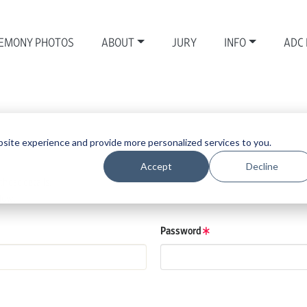
EMONY PHOTOS
ABOUT
JURY
INFO
ADC
site experience and provide more personalized services to you.
Accept
Decline
those details.
low.
Password