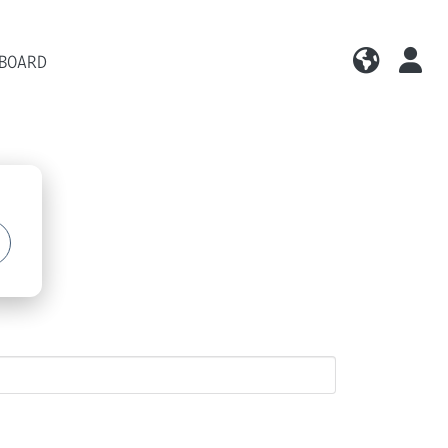
 BOARD