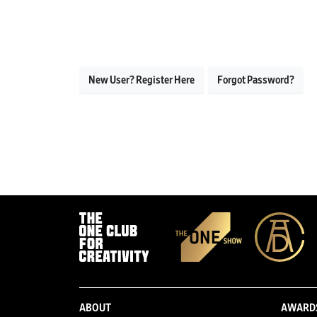
New User? Register Here
Forgot Password?
ABOUT
AWARD