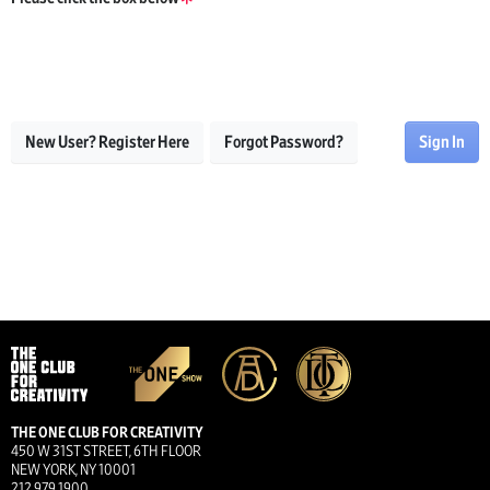
New User? Register Here
Forgot Password?
Sign In
THE ONE CLUB FOR CREATIVITY
450 W 31ST STREET, 6TH FLOOR
NEW YORK, NY 10001
212.979.1900