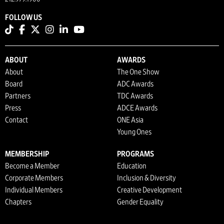
FOLLOW US
ABOUT
AWARDS
About
The One Show
Board
ADC Awards
Partners
TDC Awards
Press
ADCE Awards
Contact
ONE Asia
Young Ones
MEMBERSHIP
PROGRAMS
Become a Member
Education
Corporate Members
Inclusion & Diversity
Individual Members
Creative Development
Chapters
Gender Equality