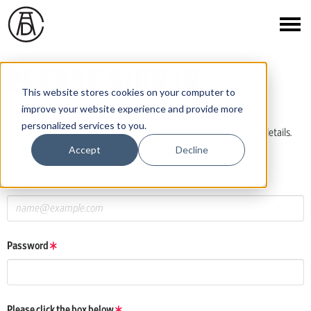
PLEASE SIGN IN
This website stores cookies on your computer to
improve your website experience and provide more
personalized services to you.
If you have a One Club or ADC Awards account, log in using those details.
Accept
Decline
If you do not have an account, click the New User button below.
Email
Password
Please click the box below