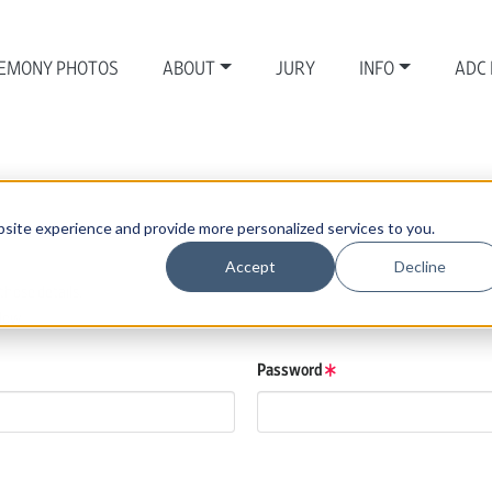
EMONY PHOTOS
ABOUT
JURY
INFO
ADC
site experience and provide more personalized services to you.
Accept
Decline
those details.
low.
Password