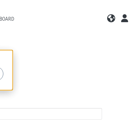
 BOARD