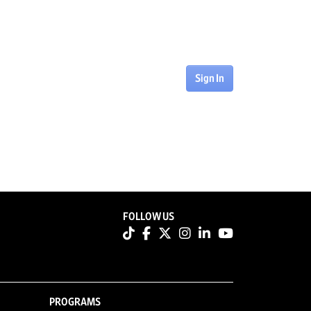
Sign In
FOLLOW US
PROGRAMS