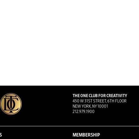
THE ONE CLUB FOR CREATIVITY
450 W 31ST STREET, 6TH FLOOR
NEW YORK, NY 10001
212.979.1900
S
MEMBERSHIP