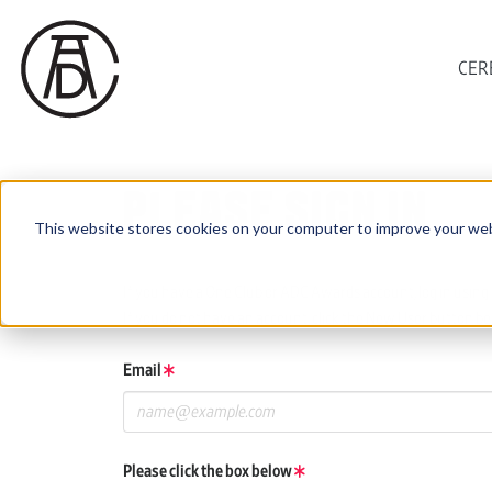
CER
PLEASE SIGN IN
This website stores cookies on your computer to improve your web
If you have a One Club or ADC Awards account, log in using 
If you do not have an account, click the New User button be
Email
Please click the box below