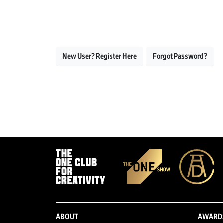
New User? Register Here
Forgot Password?
ABOUT
AWARD