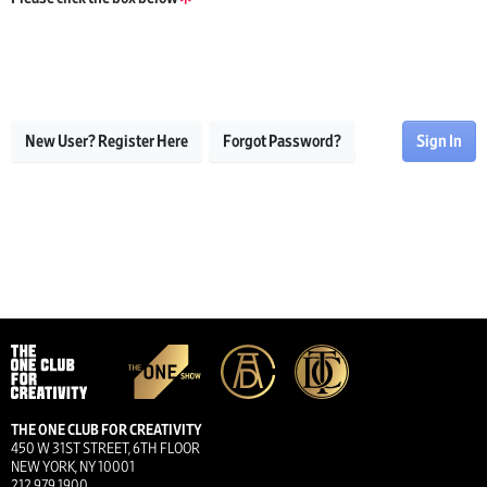
New User? Register Here
Forgot Password?
Sign In
THE ONE CLUB FOR CREATIVITY
450 W 31ST STREET, 6TH FLOOR
NEW YORK, NY 10001
212.979.1900