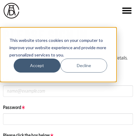
PLEASE SIGN IN
This website stores cookies on your computer to
improve your website experience and provide more
personalized services to you.
If you have a One Club or ADC Awards account, log in using those details.
Accept
Decline
If you do not have an account, click the New User button below.
Email
Password
Please click the box below