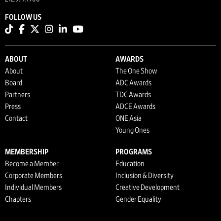
FOLLOW US
ABOUT
AWARDS
About
The One Show
Board
ADC Awards
Partners
TDC Awards
Press
ADCE Awards
Contact
ONE Asia
Young Ones
MEMBERSHIP
PROGRAMS
Become a Member
Education
Corporate Members
Inclusion & Diversity
Individual Members
Creative Development
Chapters
Gender Equality