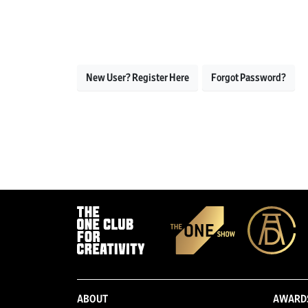
New User? Register Here
Forgot Password?
ABOUT
AWARD