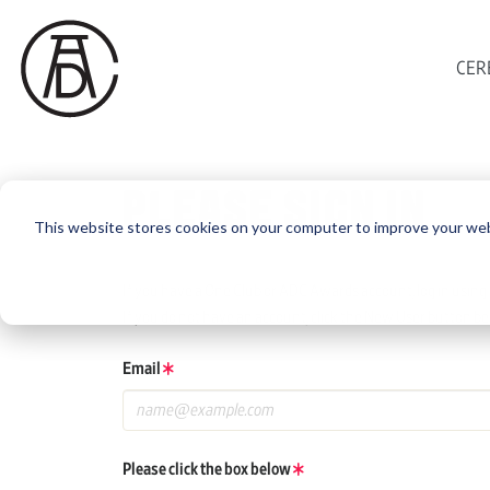
CER
PLEASE SIGN IN
This website stores cookies on your computer to improve your web
If you have a One Club or ADC Awards account, log in using 
If you do not have an account, click the New User button be
Email
Please click the box below