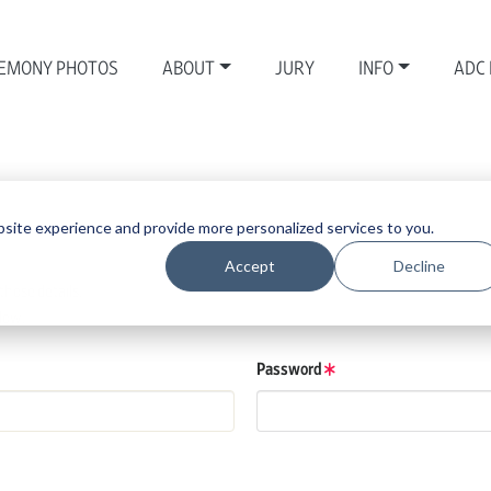
EMONY PHOTOS
ABOUT
JURY
INFO
ADC
site experience and provide more personalized services to you.
Accept
Decline
those details.
low.
Password