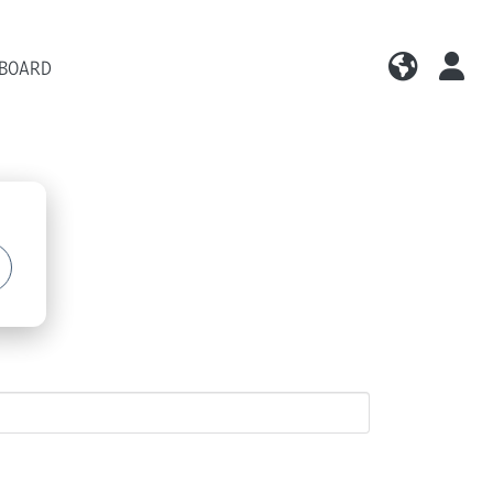
 BOARD