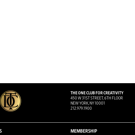
THE ONE CLUB FOR CREATIVITY
450 W 31ST STREET, 6TH FLOOR
NEW YORK, NY 10001
212.979.1900
S
MEMBERSHIP