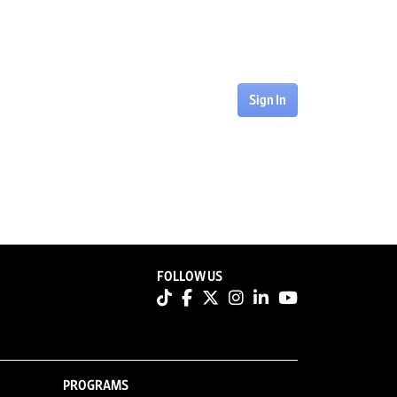
Sign In
FOLLOW US
PROGRAMS