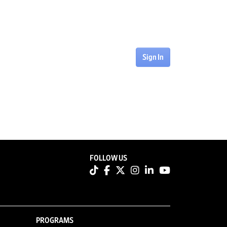
Sign In
FOLLOW US
PROGRAMS