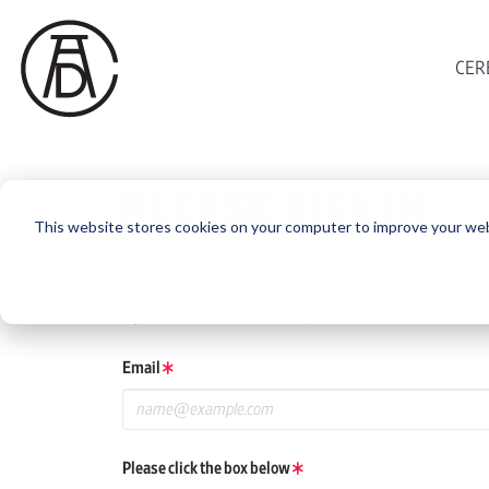
CER
PLEASE SIGN IN
This website stores cookies on your computer to improve your web
If you have a One Club or ADC Awards account, log in using 
If you do not have an account, click the New User button be
Email
Please click the box below