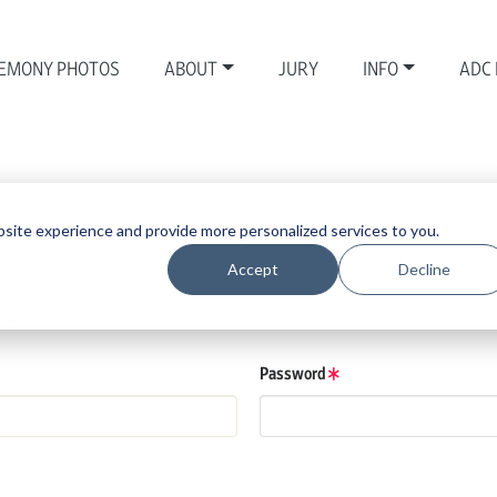
EMONY PHOTOS
ABOUT
JURY
INFO
ADC
site experience and provide more personalized services to you.
Accept
Decline
those details.
low.
Password