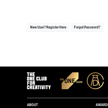
New User? Register Here
Forgot Password?
ABOUT
AWARD