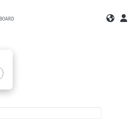
 BOARD