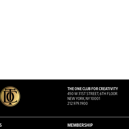
THE ONE CLUB FOR CREATIVITY
450 W 31ST STREET, 6TH FLOOR
NEW YORK, NY 10001
212.979.1900
S
MEMBERSHIP